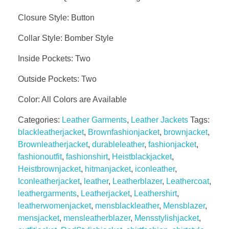
Closure Style: Button
Collar Style: Bomber Style
Inside Pockets: Two
Outside Pockets: Two
Color: All Colors are Available
Categories:
Leather Garments
,
Leather Jackets
Tags:
blackleatherjacket
,
Brownfashionjacket
,
brownjacket
,
Brownleatherjacket
,
durableleather
,
fashionjacket
,
fashionoutfit
,
fashionshirt
,
Heistblackjacket
,
Heistbrownjacket
,
hitmanjacket
,
iconleather
,
Iconleatherjacket
,
leather
,
Leatherblazer
,
Leathercoat
,
leathergarments
,
Leatherjacket
,
Leathershirt
,
leatherwomenjacket
,
mensblackleather
,
Mensblazer
,
mensjacket
,
mensleatherblazer
,
Mensstylishjacket
,