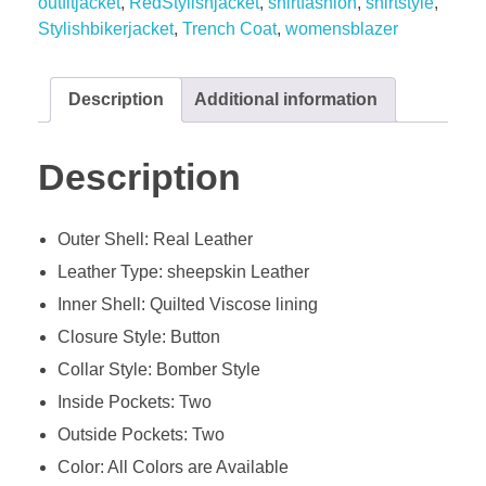
outfitjacket
,
RedStylishjacket
,
shirtfashion
,
shirtstyle
,
Stylishbikerjacket
,
Trench Coat
,
womensblazer
Description
Additional information
Description
Outer Shell: Real Leather
Leather Type: sheepskin Leather
Inner Shell: Quilted Viscose lining
Closure Style: Button
Collar Style: Bomber Style
Inside Pockets: Two
Outside Pockets: Two
Color: All Colors are Available