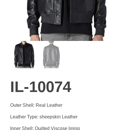
GALLER
BLOG
CONTA
IL-10074
Outer Shell: Real Leather
Leather Type: sheepskin Leather
Inner Shell: Quilted Viscose lining