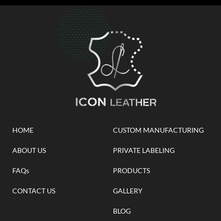
HOME
CUSTOM MANUFACTURING
ABOUT US
PRIVATE LABELING
FAQs
PRODUCTS
CONTACT US
GALLERY
BLOG