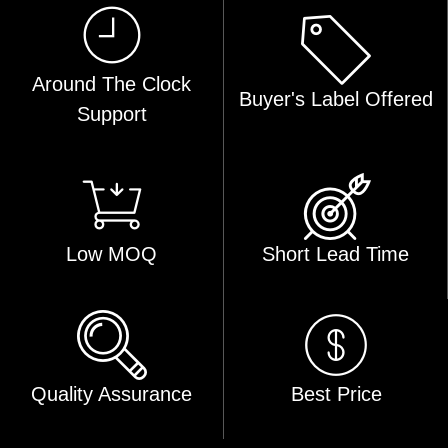
Around The Clock
Buyer's Label Offered
Support
Low MOQ
Short Lead Time
Quality Assurance
Best Price