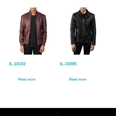
IL-10102
IL-10095
Read more
Read more