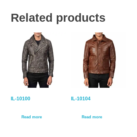
Related products
IL-10100
IL-10104
Read more
Read more