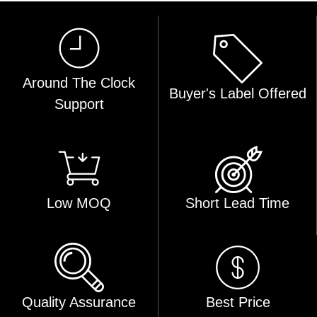
Around The Clock
Buyer's Label Offered
Support
Low MOQ
Short Lead Time
Quality Assurance
Best Price