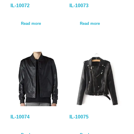
IL-10072
IL-10073
Read more
Read more
IL-10074
IL-10075