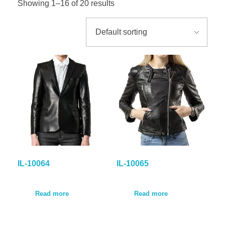
Showing 1–16 of 20 results
GALLER
BLOG
CONTA
IL-10064
IL-10065
Read more
Read more