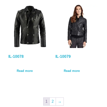
IL-10078
IL-10079
Read more
Read more
1
2
→