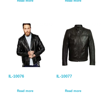
Read more
Read more
IL-10076
IL-10077
Read more
Read more