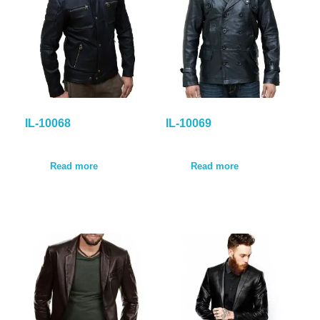
IL-10068
IL-10069
Read more
Read more