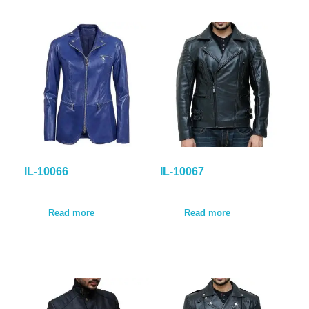
IL-10066
IL-10067
Read more
Read more