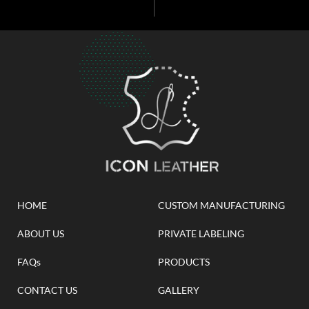
HOME
CUSTOM MANUFACTURING
ABOUT US
PRIVATE LABELING
FAQs
PRODUCTS
CONTACT US
GALLERY