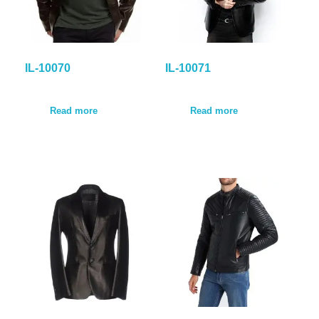
IL-10070
IL-10071
Read more
Read more