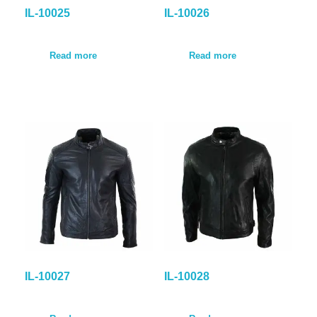
IL-10025
IL-10026
Read more
Read more
IL-10027
IL-10028