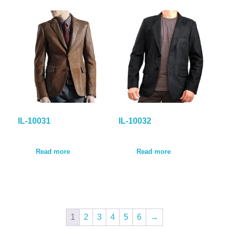
IL-10031
IL-10032
Read more
Read more
1
2
3
4
5
6
→