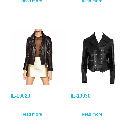
Read more
Read more
IL-10029
IL-10030
Read more
Read more