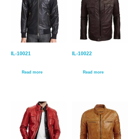
IL-10021
IL-10022
Read more
Read more