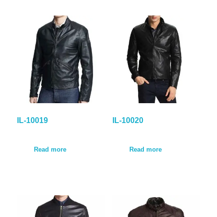
IL-10019
IL-10020
Read more
Read more