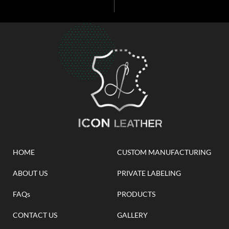
HOME
CUSTOM MANUFACTURING
ABOUT US
PRIVATE LABELING
FAQs
PRODUCTS
CONTACT US
GALLERY