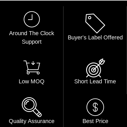
Around The Clock
Buyer's Label Offered
Support
Low MOQ
Short Lead Time
Quality Assurance
Best Price