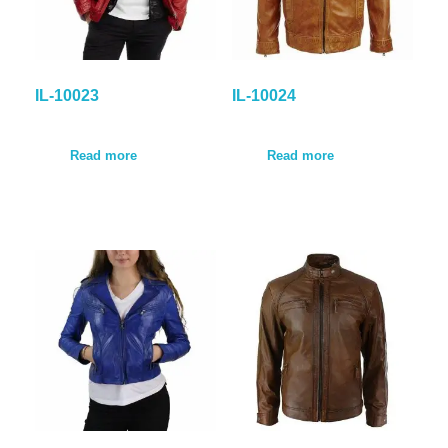
IL-10023
IL-10024
Read more
Read more