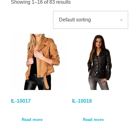
Showing 1–16 of 83 results
GALLER
BLOG
CONTA
IL-10017
IL-10018
Read more
Read more