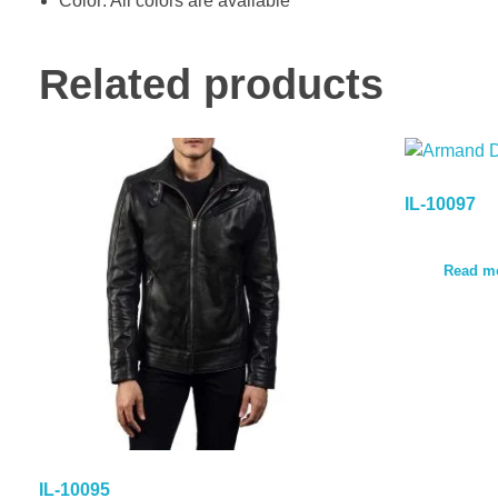
Color: All colors are available
Related products
IL-10097
Read m
IL-10095