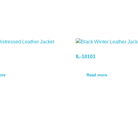
IL-10101
ore
Read more