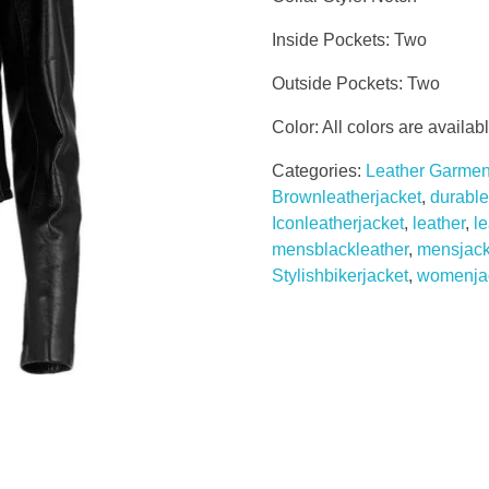
Inside Pockets: Two
Outside Pockets: Two
Color: All colors are availab
Categories:
Leather Garmen
Brownleatherjacket
,
durable
Iconleatherjacket
,
leather
,
l
mensblackleather
,
mensjack
Stylishbikerjacket
,
womenja