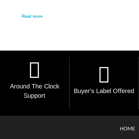
Read more
Around The Clock
Buyer's Label Offered
Support
HOME