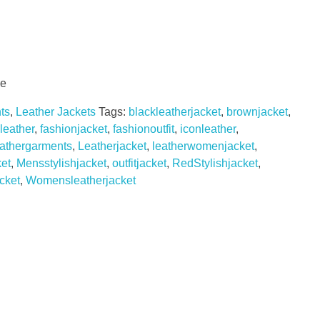
le
ts
,
Leather Jackets
Tags:
blackleatherjacket
,
brownjacket
,
leather
,
fashionjacket
,
fashionoutfit
,
iconleather
,
eathergarments
,
Leatherjacket
,
leatherwomenjacket
,
et
,
Mensstylishjacket
,
outfitjacket
,
RedStylishjacket
,
cket
,
Womensleatherjacket