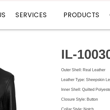
US
SERVICES
PRODUCTS
IL-1003
Outer Shell: Real Leather
Leather Type: Sheepskin Le
Inner Shell: Quilted Polyeste
Closure Style: Button
Collar Style: Notch