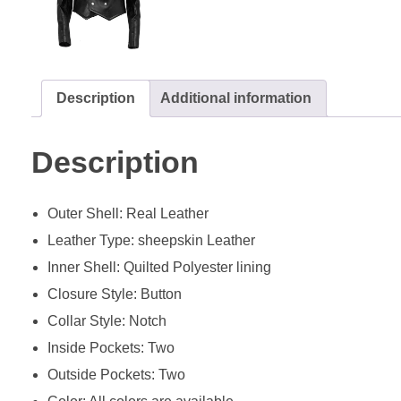
Description
Additional information
Description
Outer Shell: Real Leather
Leather Type: sheepskin Leather
Inner Shell: Quilted Polyester lining
Closure Style: Button
Collar Style: Notch
Inside Pockets: Two
Outside Pockets: Two