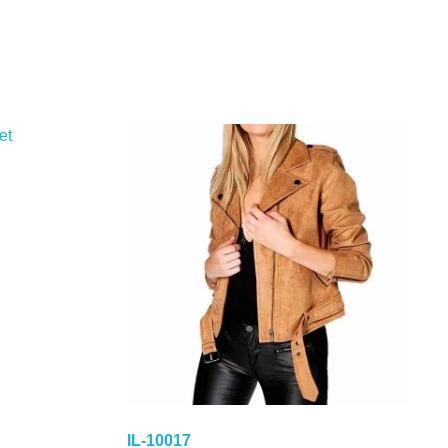
IL-10017