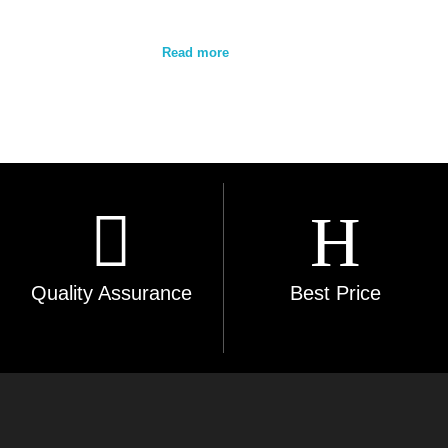
Read more
Quality Assurance
Best Price