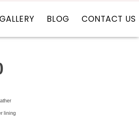
GALLERY
BLOG
CONTACT US
0
ather
r lining