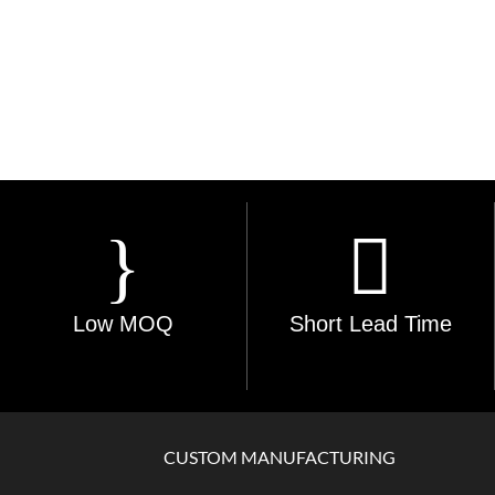
Low MOQ
Short Lead Time
CUSTOM MANUFACTURING