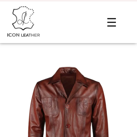
HOME
Icon Leather Pvt Ltd. - Manufacturer & Exporter of Finished Leather and Leather Goods
Your One-Stop Manufacturer For All Your Leather Needs
ABOUT
SERVIC
Private Label
PRODU
Custom Manu