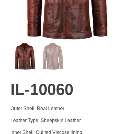
GALLER
BLOG
CONTA
IL-10060
Outer Shell: Real Leather
Leather Type: Sheepskin Leather
Inner Shell: Quilted Viscose lining