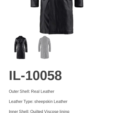
GALLER
BLOG
CONTA
IL-10058
Outer Shell: Real Leather
Leather Type: sheepskin Leather
Inner Shell: Quilted Viscose lining