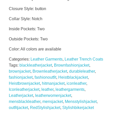
Closure Style: button
Collar Style: Notch
Inside Pockets: Two
Outside Pockets: Two
Color: All colors are available
Categories:
Leather Garments
,
Leather Trench Coats
Tags:
blackleatherjacket
,
Brownfashionjacket
,
brownjacket
,
Brownleatherjacket
,
durableleather
,
fashionjacket
,
fashionoutfit
,
Heistblackjacket
,
Heistbrownjacket
,
hitmanjacket
,
iconleather
,
Iconleatherjacket
,
leather
,
leathergarments
,
Leatherjacket
,
leatherwomenjacket
,
mensblackleather
,
mensjacket
,
Mensstylishjacket
,
outfitjacket
,
RedStylishjacket
,
Stylishbikerjacket