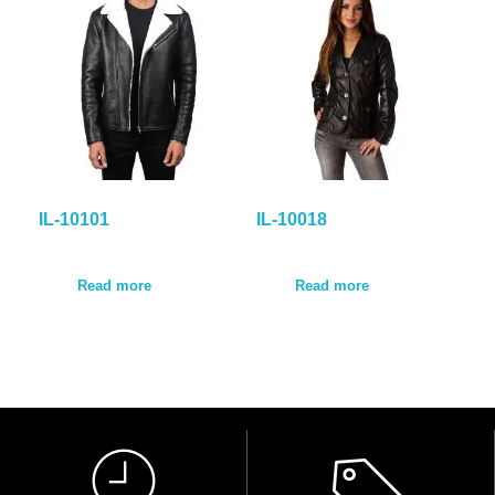
IL-10101
IL-10018
Read more
Read more