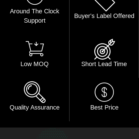
Around The Clock
Buyer's Label Offered
Support
Low MOQ
Short Lead Time
Quality Assurance
Best Price