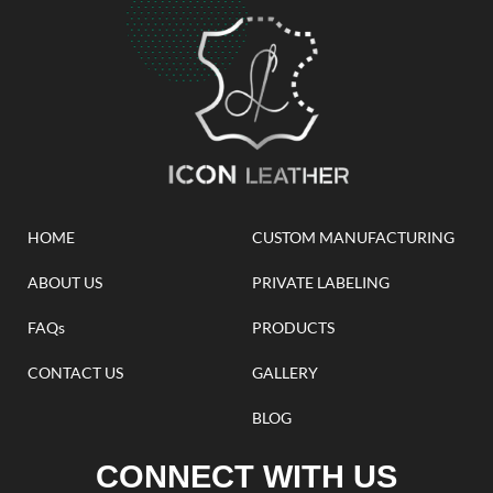
HOME
CUSTOM MANUFACTURING
ABOUT US
PRIVATE LABELING
FAQs
PRODUCTS
CONTACT US
GALLERY
BLOG
CONNECT WITH US