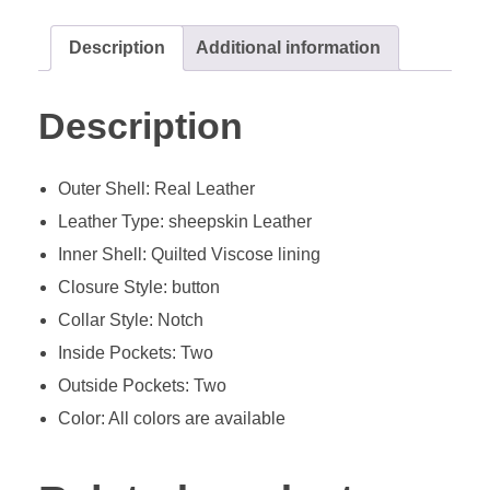
Description
Additional information
Description
Outer Shell: Real Leather
Leather Type: sheepskin Leather
Inner Shell: Quilted Viscose lining
Closure Style: button
Collar Style: Notch
Inside Pockets: Two
Outside Pockets: Two
Color: All colors are available