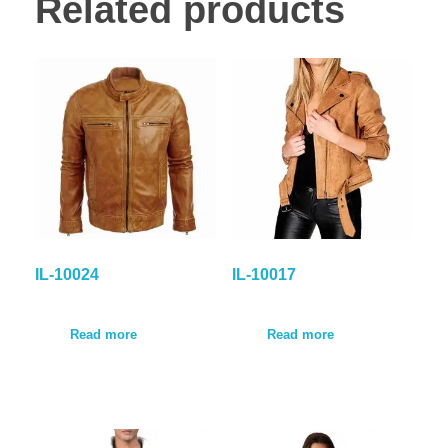
Related products
IL-10024
IL-10017
Read more
Read more