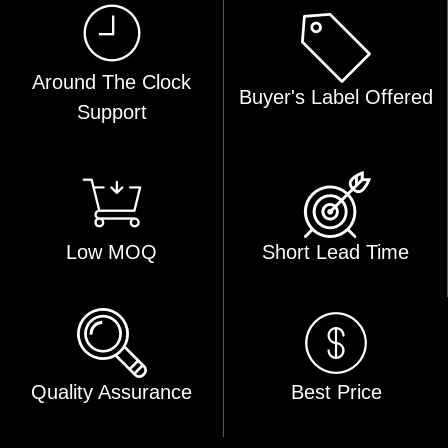
Around The Clock
Buyer's Label Offered
Support
Low MOQ
Short Lead Time
Quality Assurance
Best Price