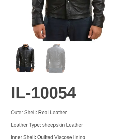
GALLE
BLOG
CONTA
IL-10054
Outer Shell: Real Leather
Leather Type: sheepskin Leather
Inner Shell: Quilted Viscose lining