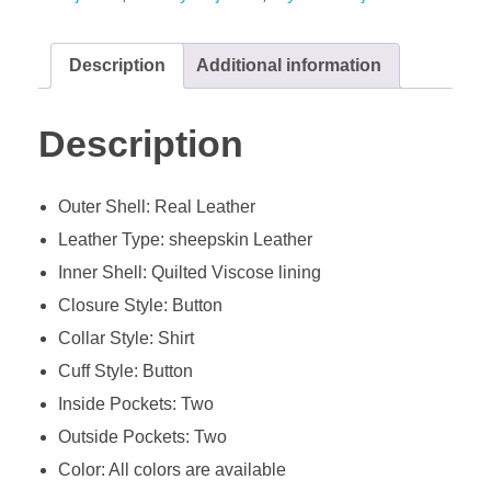
Description
Additional information
Description
Outer Shell: Real Leather
Leather Type: sheepskin Leather
Inner Shell: Quilted Viscose lining
Closure Style: Button
Collar Style: Shirt
Cuff Style: Button
Inside Pockets: Two
Outside Pockets: Two
Color: All colors are available