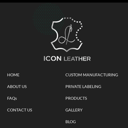
HOME
CUSTOM MANUFACTURING
ABOUT US
PRIVATE LABELING
FAQs
PRODUCTS
CONTACT US
GALLERY
BLOG