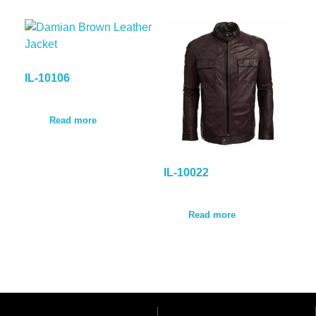
IL-10106
Read more
IL-10022
Read more