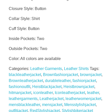
Closure Style: Button
Collar Style: Shirt
Cuff Style: Button
Inside Pockets: Two
Outside Pockets: Two
Color: All colors are available
Categories:
Leather Garments
,
Leather Shirts
Tags:
blackleatherjacket
,
Brownfashionjacket
,
brownjacket
,
Brownleatherjacket
,
durableleather
,
fashionjacket
,
fashionoutfit
,
Heistblackjacket
,
Heistbrownjacket
,
hitmanjacket
,
iconleather
,
Iconleatherjacket
,
leather
,
leathergarments
,
Leatherjacket
,
leatherwomenjacket
,
mensblackleather
,
mensjacket
,
Mensstylishjacket
,
outfitjacket
,
RedStylishjacket
,
Stylishbikerjacket