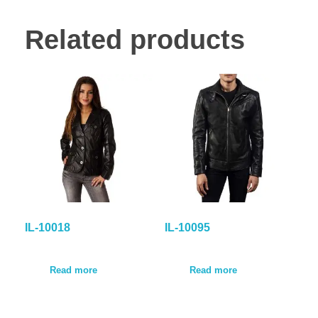
Related products
IL-10018
IL-10095
Read more
Read more