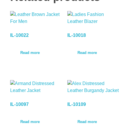
IL-10022
IL-10018
Read more
Read more
IL-10097
IL-10109
Read more
Read more