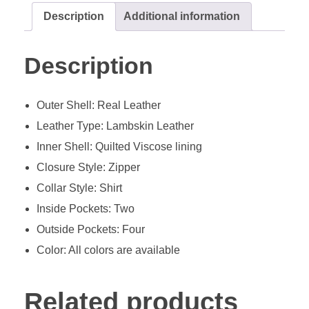
Description
Additional information
Description
Outer Shell: Real Leather
Leather Type: Lambskin Leather
Inner Shell: Quilted Viscose lining
Closure Style: Zipper
Collar Style: Shirt
Inside Pockets: Two
Outside Pockets: Four
Color: All colors are available
Related products