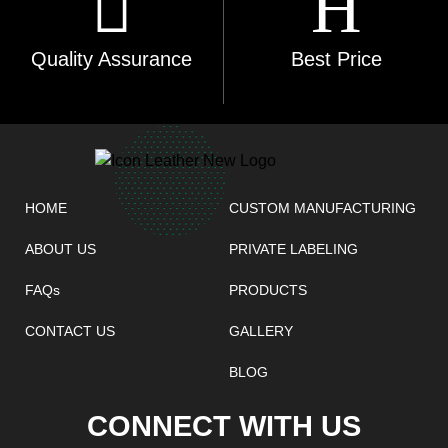
Quality Assurance
Best Price
HOME
CUSTOM MANUFACTURING
ABOUT US
PRIVATE LABELING
FAQs
PRODUCTS
CONTACT US
GALLERY
BLOG
CONNECT WITH US