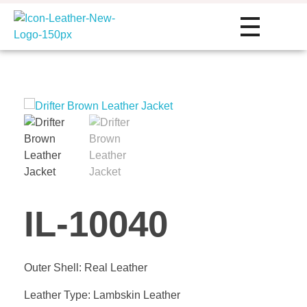
Icon Leather Pvt Ltd. - Manufacturer & Exporter of Finished Leather and Leather Goods
Your One-Stop Manufacturer For All Your Leather Needs
HOME
ABOUT
SERVIC
IL-10040
Private Label
PRODU
Outer Shell: Real Leather
Custom Manu
Leather Type: Lambskin Leather