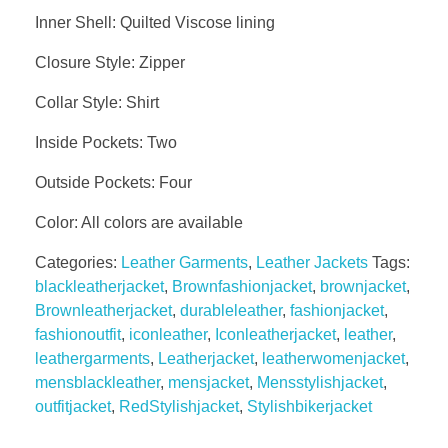
Inner Shell: Quilted Viscose lining
GALLER
Closure Style: Zipper
Collar Style: Shirt
BLOG
Inside Pockets: Two
Outside Pockets: Four
Color: All colors are available
CONTA
Categories:
Leather Garments
,
Leather Jackets
Tags:
blackleatherjacket
,
Brownfashionjacket
,
brownjacket
,
Brownleatherjacket
,
durableleather
,
fashionjacket
,
fashionoutfit
,
iconleather
,
Iconleatherjacket
,
leather
,
leathergarments
,
Leatherjacket
,
leatherwomenjacket
,
mensblackleather
,
mensjacket
,
Mensstylishjacket
,
outfitjacket
,
RedStylishjacket
,
Stylishbikerjacket