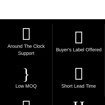
Around The Clock
Buyer's Label Offered
Support
Low MOQ
Short Lead Time