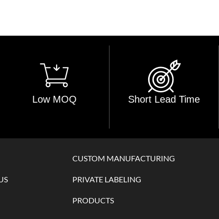
Low MOQ
Short Lead Time
CUSTOM MANUFACTURING
US
PRIVATE LABELING
PRODUCTS