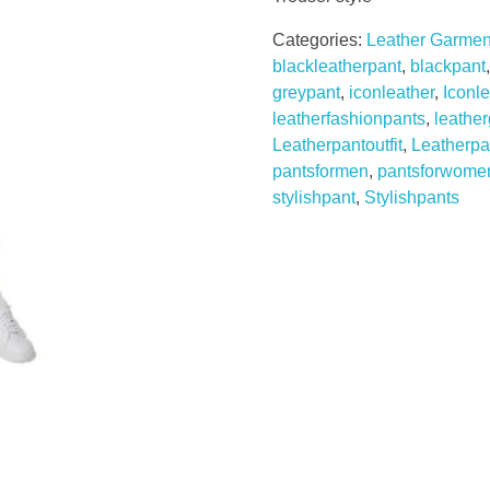
Categories:
Leather Garmen
blackleatherpant
,
blackpant
greypant
,
iconleather
,
Iconl
leatherfashionpants
,
leathe
Leatherpantoutfit
,
Leatherpa
pantsformen
,
pantsforwome
stylishpant
,
Stylishpants