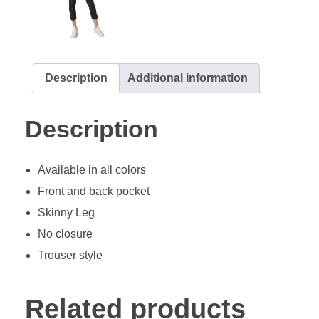
Description
Additional information
Description
Available in all colors
Front and back pocket
Skinny Leg
No closure
Trouser style
Related products