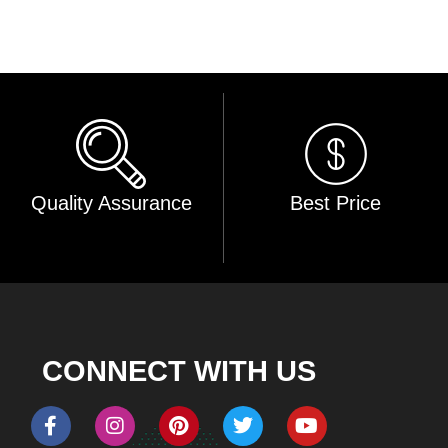
Quality Assurance
Best Price
CONNECT WITH US