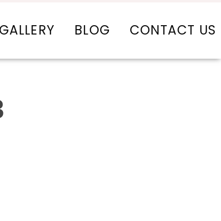
GALLERY
BLOG
CONTACT US
3