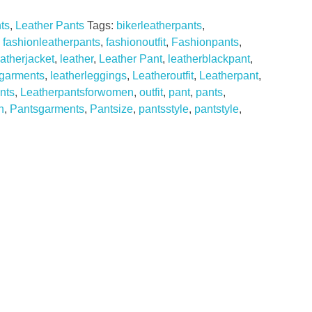
ts
,
Leather Pants
Tags:
bikerleatherpants
,
,
fashionleatherpants
,
fashionoutfit
,
Fashionpants
,
eatherjacket
,
leather
,
Leather Pant
,
leatherblackpant
,
rgarments
,
leatherleggings
,
Leatheroutfit
,
Leatherpant
,
nts
,
Leatherpantsforwomen
,
outfit
,
pant
,
pants
,
n
,
Pantsgarments
,
Pantsize
,
pantsstyle
,
pantstyle
,