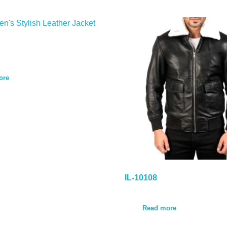
ore
IL-10108
Read more