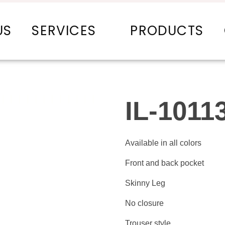
US
SERVICES
PRODUCTS
IL-1011
Available in all colors
Front and back pocket
Skinny Leg
No closure
Trouser style