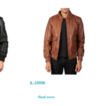
IL-10096
Read more