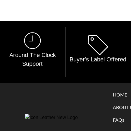
Around The Clock
Buyer's Label Offered
Support
HOME
ABOUT 
FAQs