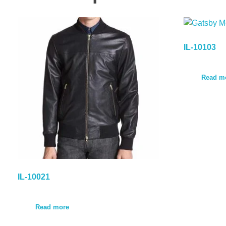
IL-10103
Read m
IL-10021
Read more