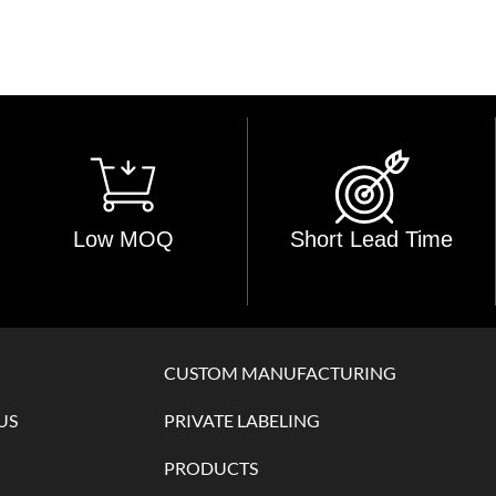
Low MOQ
Short Lead Time
CUSTOM MANUFACTURING
US
PRIVATE LABELING
PRODUCTS