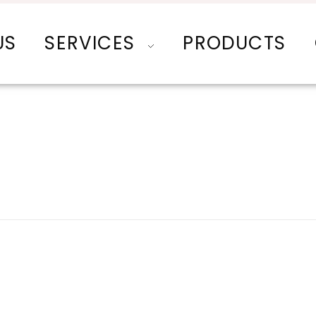
US
SERVICES
PRODUCTS