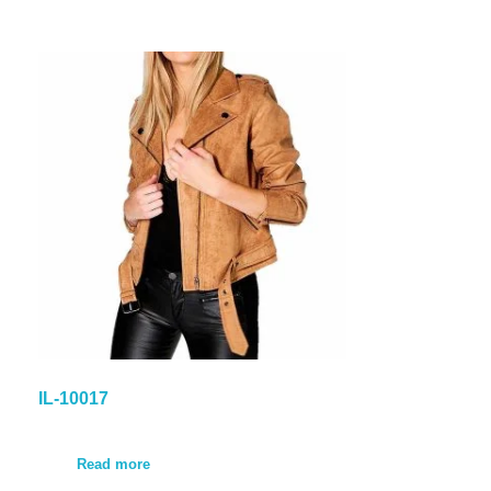
IL-10017
Read more