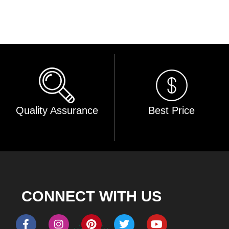
Quality Assurance
Best Price
CONNECT WITH US