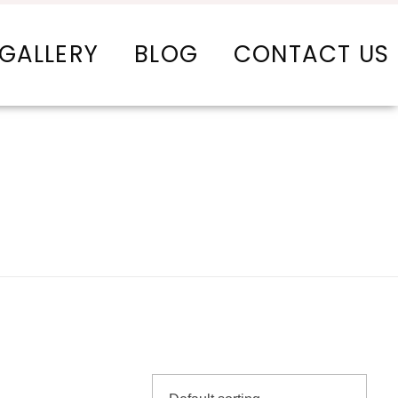
GALLERY
BLOG
CONTACT US