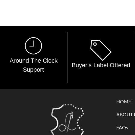
Around The Clock
Buyer's Label Offered
Support
HOME
ABOUT 
FAQs