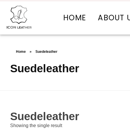
HOME
ABOUT 
Icon Leather Pvt Ltd. - Manufacturer & Exporter of Finished Leather and Leather Goods
Your One-Stop Manufacturer For All Your Leather Needs
Home
»
Suedeleather
Suedeleather
Suedeleather
Showing the single result