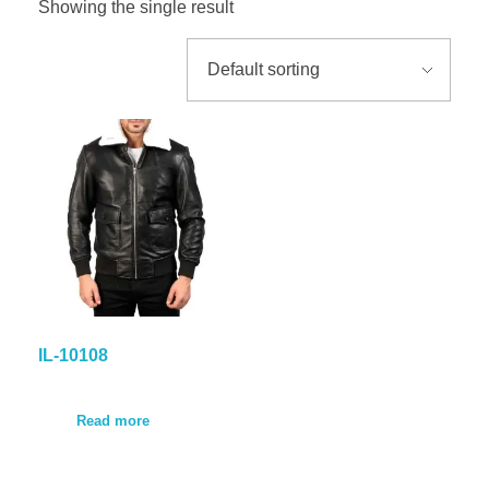
Showing the single result
GALLER
BLOG
CONTA
IL-10108
Read more