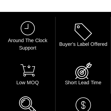
Around The Clock
Buyer's Label Offered
Support
Low MOQ
Short Lead Time