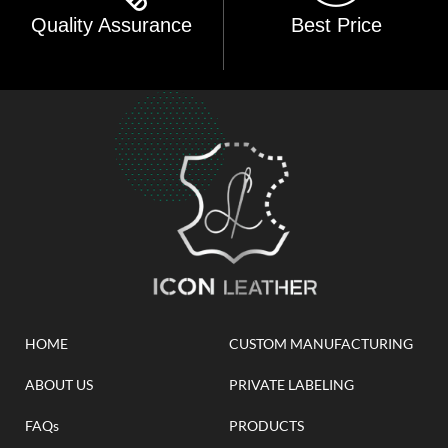
Quality Assurance
Best Price
HOME
CUSTOM MANUFACTURING
ABOUT US
PRIVATE LABELING
FAQs
PRODUCTS