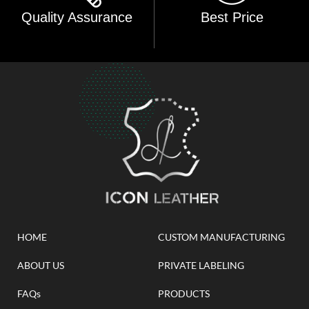
Quality Assurance
Best Price
HOME
CUSTOM MANUFACTURING
ABOUT US
PRIVATE LABELING
FAQs
PRODUCTS