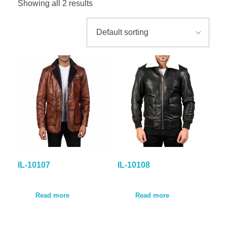
Showing all 2 results
GALLER
BLOG
CONTA
IL-10107
IL-10108
Read more
Read more