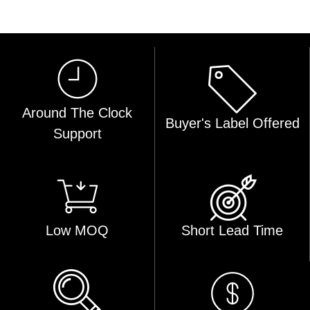
Around The Clock
Buyer's Label Offered
Support
Low MOQ
Short Lead Time