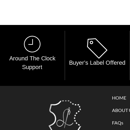
Around The Clock
Buyer's Label Offered
Support
HOME
ABOUT 
FAQs