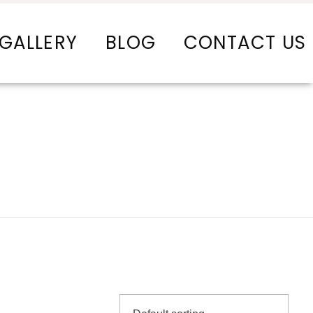
GALLERY
BLOG
CONTACT US