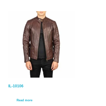
IL-10106
Read more