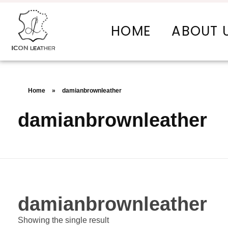
HOME
ABOUT 
Icon Leather Pvt Ltd. - Manufacturer & Exporter of Finished Leather and Leather Goods
Your One-Stop Manufacturer For All Your Leather Needs
Home
»
damianbrownleather
damianbrownleather
damianbrownleather
Showing the single result