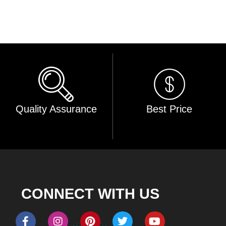
Quality Assurance
Best Price
CONNECT WITH US