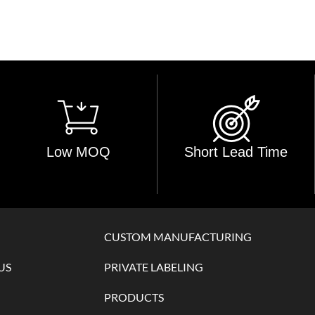
Low MOQ
Short Lead Time
CUSTOM MANUFACTURING
US
PRIVATE LABELING
PRODUCTS