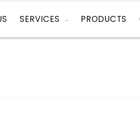
US
SERVICES
PRODUCTS