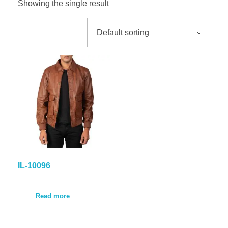
Showing the single result
GALLER
BLOG
CONTA
IL-10096
Read more