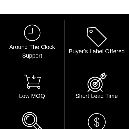
Around The Clock
Buyer's Label Offered
Support
Low MOQ
Short Lead Time