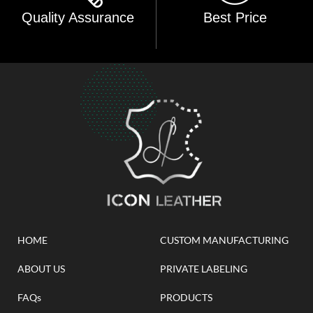
Quality Assurance
Best Price
HOME
CUSTOM MANUFACTURING
ABOUT US
PRIVATE LABELING
FAQs
PRODUCTS