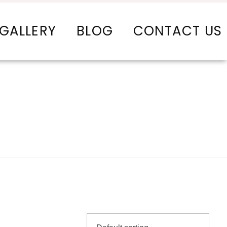
GALLERY
BLOG
CONTACT US