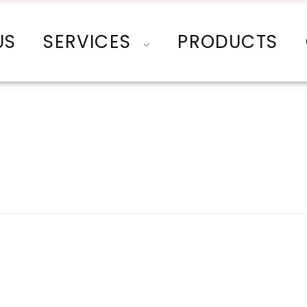
US
SERVICES
PRODUCTS