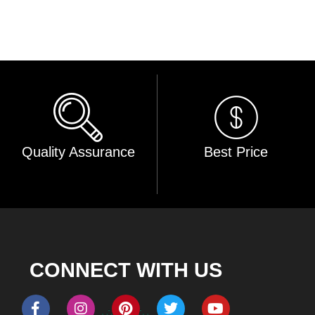
Quality Assurance
Best Price
CONNECT WITH US