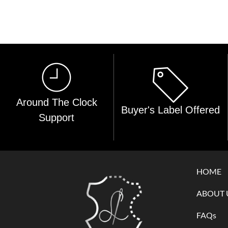
Around The Clock
Buyer's Label Offered
Support
HOME
ABOUT 
FAQs