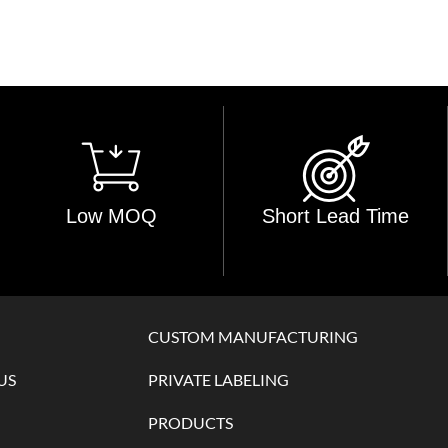
Low MOQ
Short Lead Time
CUSTOM MANUFACTURING
US
PRIVATE LABELING
PRODUCTS