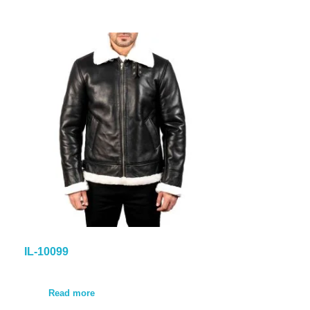
IL-10099
Read more