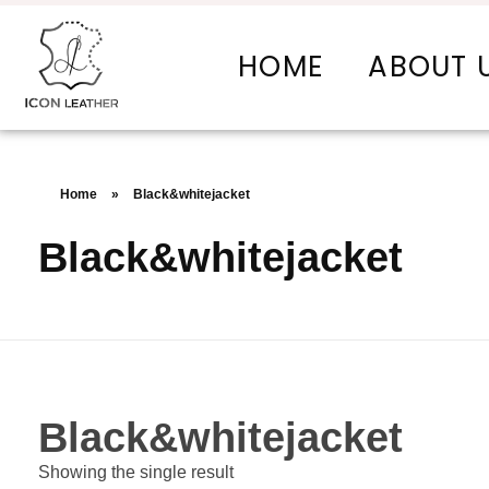
HOME
ABOUT 
Icon Leather Pvt Ltd. - Manufacturer & Exporter of Finished Leather and Leather Goods
Your One-Stop Manufacturer For All Your Leather Needs
Home
»
Black&whitejacket
Black&whitejacket
Black&whitejacket
Showing the single result