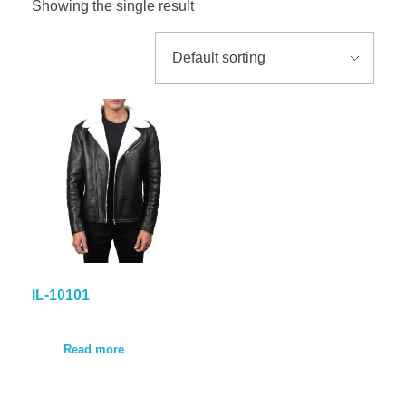
Showing the single result
GALLER
BLOG
CONTA
IL-10101
Read more