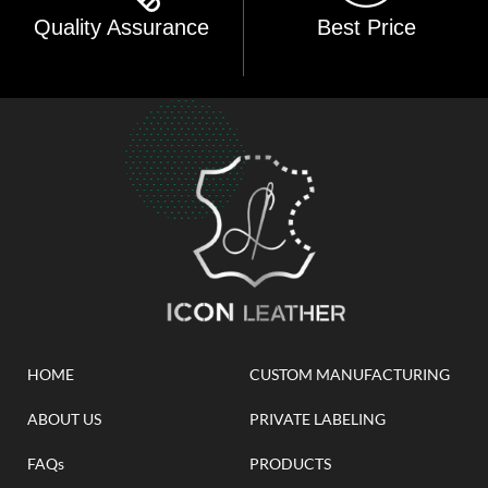
Quality Assurance
Best Price
HOME
CUSTOM MANUFACTURING
ABOUT US
PRIVATE LABELING
FAQs
PRODUCTS