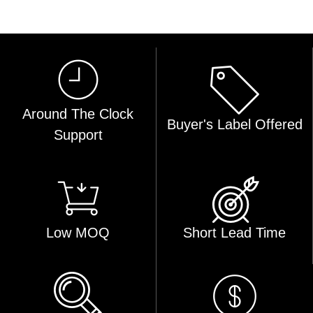
Around The Clock
Buyer's Label Offered
Support
Low MOQ
Short Lead Time